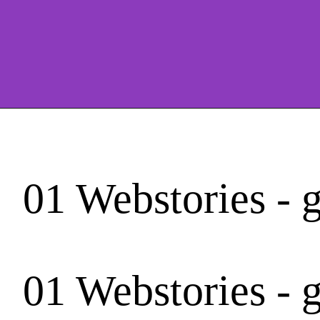
01 Webstories - 
01 Webstories - 