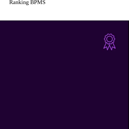
Ranking BPMS