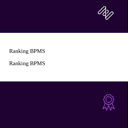
Ranking BPMS
Ranking BPMS