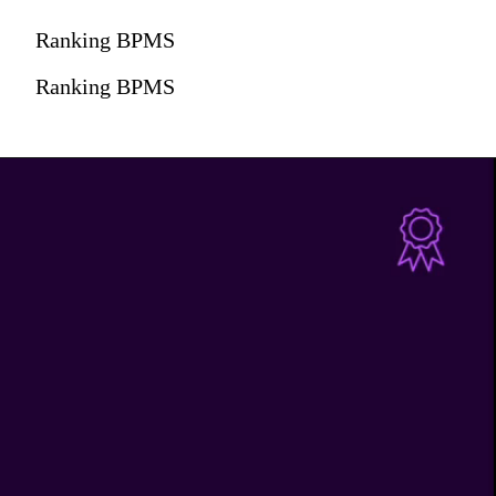
Ranking BPMS
Ranking BPMS