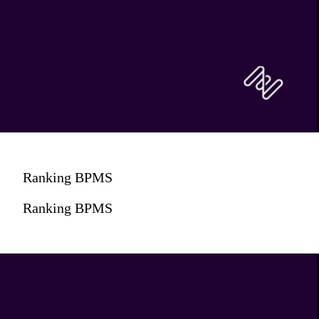
Ranking BPMS
Ranking BPMS