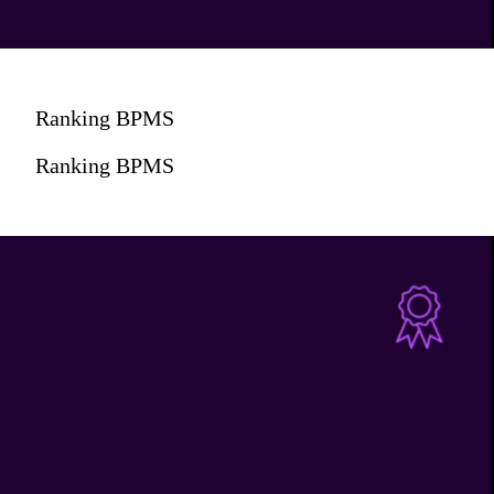
Ranking BPMS
Ranking BPMS