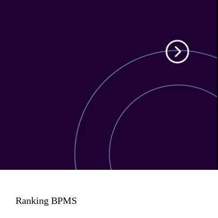
Ranking BPMS